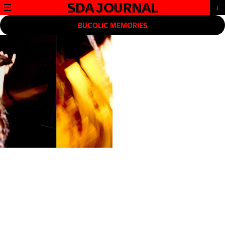
SDA JOURNAL
BUCOLIC MEMORIES