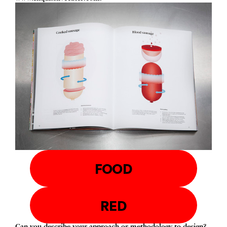
FOOD
RED
Can you describe your approach or methodology to design?