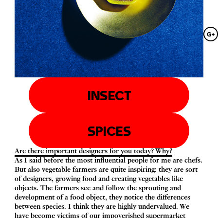
G+
INSECT
SPICES
Are there important designers for you today? Why?
As I said before the most influential people for me are chefs.
But also vegetable farmers are quite inspiring: they are sort
of designers, growing food and creating vegetables like
objects. The farmers see and follow the sprouting and
development of a food object, they notice the differences
between species. I think they are highly undervalued. We
have become victims of our impoverished supermarket