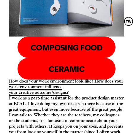
TW
COMPOSING FOOD
CERAMIC
How does your work environment look like? How does your
work environment influence
your creative outcome/​designs?
I work as a part-time assistant for the product design master
at
ECAL
. I love doing my own research there because of the
great equipment, but even more because of the great people
I can talk to. Whether they are the teachers, my colleagues
or the students, it is fantastic to communicate about your
projects with others. It keeps you on your toes, and prevents
you from loosing yourself in the matter (since I often work