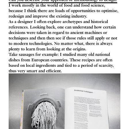
I work mostly in the world of food and food science,
because I think there are loads of opportunities to optimise,
redesign and improve the existing industry.
As a designer I often explore archetypes and historical
references. Looking back, one can understand how certain
decisions were taken in regard to ancient machines or
techniques and then then see if those rules still apply or not
to modern technologies. No matter what, there is always
plenty to learn from looking at the origins.
Take sausages for example: I studied many old national
dishes from European countries. These recipes are often
based on local ingredients and tied to a period of scarcity,
thus very smart and efficient.