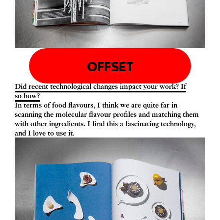
OFFSET
Did recent technological changes impact your work? If
so how?
In terms of food flavours, I think we are quite far in
scanning the molecular flavour profiles and matching them
with other ingredients. I find this a fascinating technology,
and I love to use it.