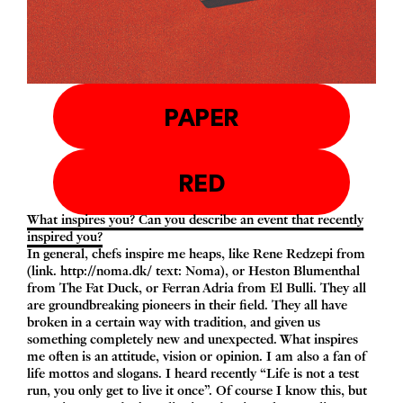
PAPER
RED
What inspires you? Can you describe an event that recently
inspired you?
In general, chefs inspire me heaps, like Rene Redzepi from
(link.
http://​noma​.dk/
text: Noma), or Heston Blumenthal
from
The Fat Duck
, or Ferran Adria from
El Bulli
. They all
are groundbreaking pioneers in their field. They all have
broken in a certain way with tradition, and given us
something completely new and unexpected. What inspires
me often is an attitude, vision or opinion. I am also a fan of
life mottos and slogans. I heard recently
“
Life is not a test
run, you only get to live it once”. Of course I know this, but