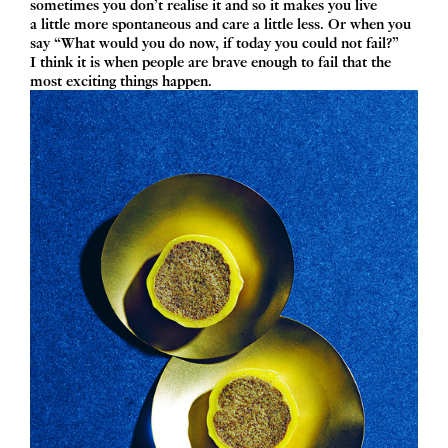
sometimes you don’t realise it and so it makes you live
a little more spontaneous and care a little less. Or when you
say
“
What would you do now, if today you could not fail?”
I think it is when people are brave enough to fail that the
most exciting things happen.