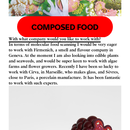
COMPOSED FOOD
With what company would you like to work with?
In terms of molecular food scanning I would be very eager
to work with Firmenich, a smell and flavour company in
Geneva. At the moment I am also looking into edible plants
and seaweeds, and would be super keen to work with algae
farms and flower growers. Recently I have been so lucky to
work with Cirva, in Marseille, who makes glass, and Sèvres,
close to Paris, a porcelain manufacture. It has been fantastic
to work with such experts.