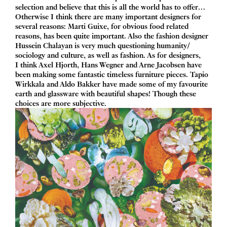
selection and believe that this is all the world has to offer…
Otherwise I think there are many important designers for
several reasons: Marti Guixe, for obvious food related
reasons, has been quite important. Also the fashion designer
Hussein Chalayan is very much questioning humanity/​
sociology and culture, as well as fashion. As for designers,
I think Axel Hjorth, Hans Wegner and Arne Jacobsen have
been making some fantastic timeless furniture pieces. Tapio
Wirkkala and Aldo Bakker have made some of my favourite
earth and glassware with beautiful shapes! Though these
choices are more subjective.