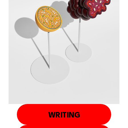
WRITING