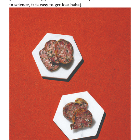
in science, it is easy to get lost haha).