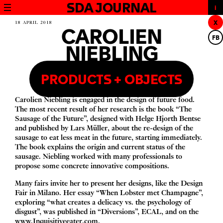
SDA JOURNAL
X
18 APRIL 2018
CAROLIEN
FB
NIEBLING
PRODUCTS + OBJECTS
Carolien Niebling is engaged in the design of future food.
The most recent result of her research is the book
“
The
Sausage of the Future”
, designed with Helge Hjorth Bentse
and published by Lars Müller, about the re-design of the
sausage to eat less meat in the future, starting immediately.
The book explains the origin and current status of the
sausage. Niebling worked with many professionals to
propose some concrete innovative compositions.
Many fairs invite her to present her designs, like the Design
Fair in Milano. Her essay
“
When Lobster met Champagne”,
exploring
“
what creates a delicacy vs. the psychology of
disgust”, was published in
“
Diversions”,
ECAL
, and on the
www​.Inquisitiveeater​.com
.