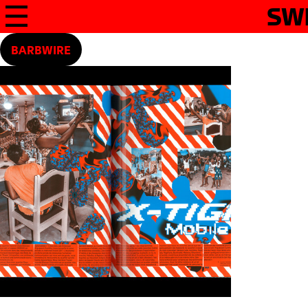
SW
BARBWIRE