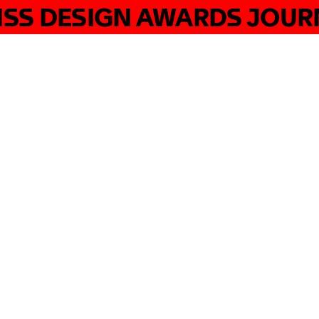
ISS DESIGN AWARDS JOUR