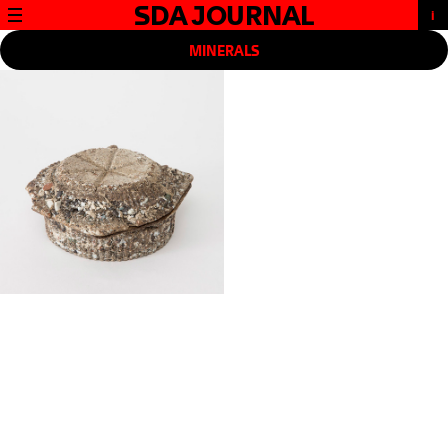
SDA JOURNAL
MINERALS