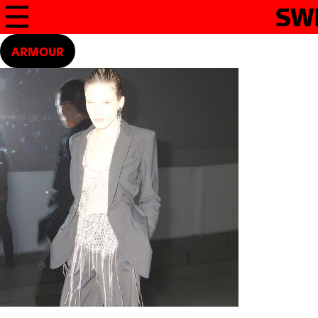
SW
ARMOUR