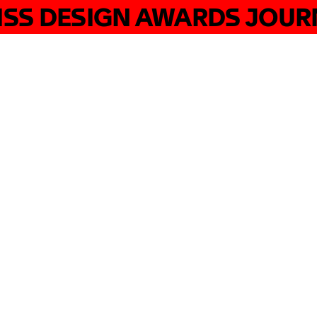
ISS DESIGN AWARDS JOUR